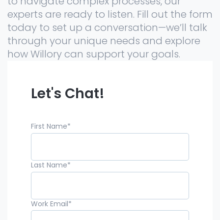
to navigate complex processes, our
experts are ready to listen. Fill out the form
today to set up a conversation—we’ll talk
through your unique needs and explore
how Willory can support your goals.
Let's Chat!
First Name
*
Last Name
*
Work Email
*