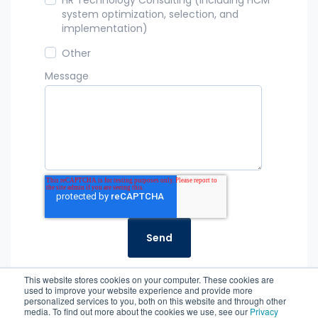
system optimization, selection, and
implementation)
Other
Message
This website stores cookies on your computer. These cookies are
used to improve your website experience and provide more
personalized services to you, both on this website and through other
media. To find out more about the cookies we use, see our
Privacy