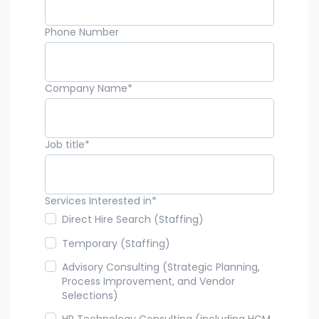
Phone Number
Company Name
*
Job title
*
Services Interested in
*
Direct Hire Search (Staffing)
Temporary (Staffing)
Advisory Consulting (Strategic Planning,
Process Improvement, and Vendor
Selections)
HR Technology Consulting (including HCM